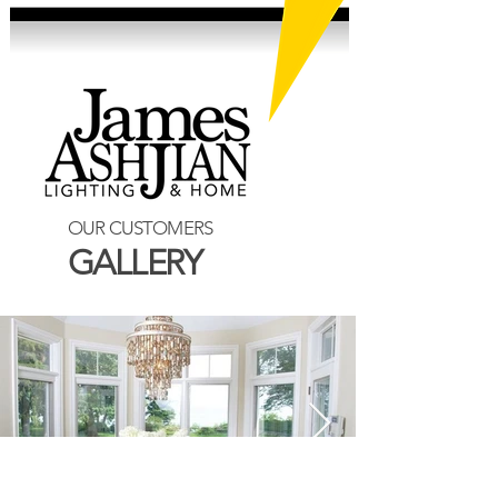
OUR CUSTOMERS
GALLERY