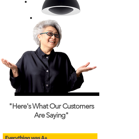
"Here's What Our Customers
Are Saying"
Everything was A+