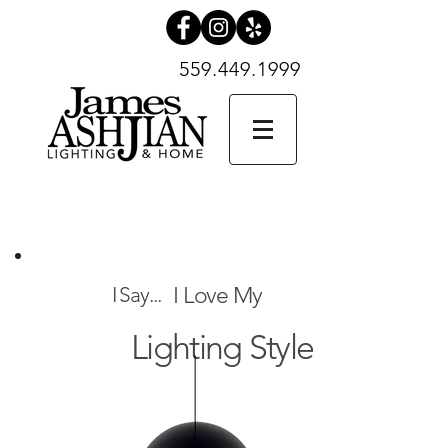
559.449.1999
559.449.1999
SHOP NOW
What Can
I Say...
I Love My
Lighting Style