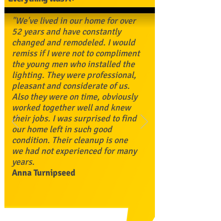
"We've lived in our home for over
52 years and have constantly
changed and remodeled. I would
remiss if I were not to compliment
the young men who installed the
lighting. They were professional,
pleasant and considerate of us.
Also they were on time, obviously
worked together well and knew
their jobs. I was surprised to find
our home left in such good
condition. Their cleanup is one
we had not experienced for many
years.
Anna Turnipseed