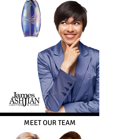
MEET OUR TEAM