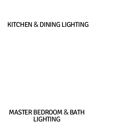
&
KITCHEN
DINING LIGHTING
&
MASTER BEDROOM
BATH
LIGHTING