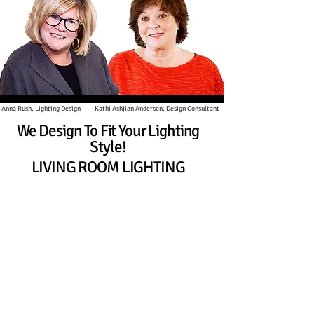
h, Lighting Design
Kathi Ashjian Andersen, Design Consultant
DESIGN CONSULTANT
We Design To Fit Your Lighting
Style!
LIVING ROOM LIGHTING