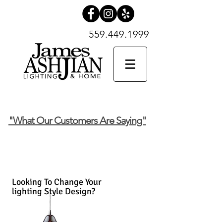
559.449.1999
559.449.1999
SHOP NOW
"What Our Customers Are Saying"
Looking To Change Your
lighting Style Design?