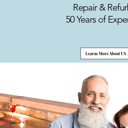
Repair & Refur
50 Years of Expe
Learm More About US