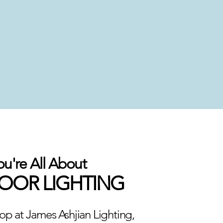
ou're All About
OR LIGHTING
p at James Ashjian Lighting,