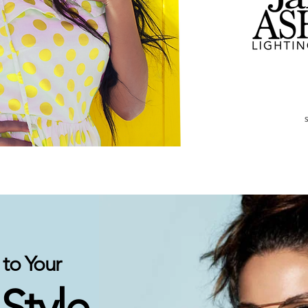
to Your
 Style