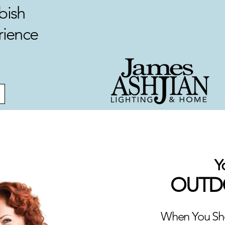
bish
rience
Y
OUTDO
When You Sho