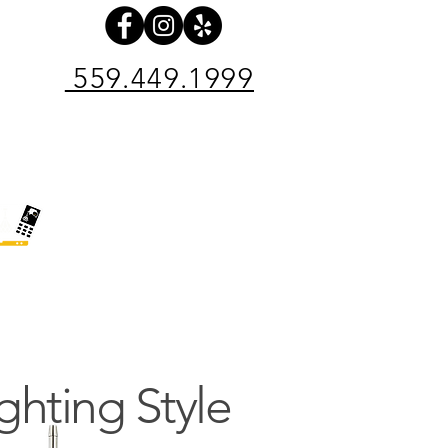
559.449.1999
pair Center
Electrical Contractor
SHOP NOW
INE 24/7
ighting Style