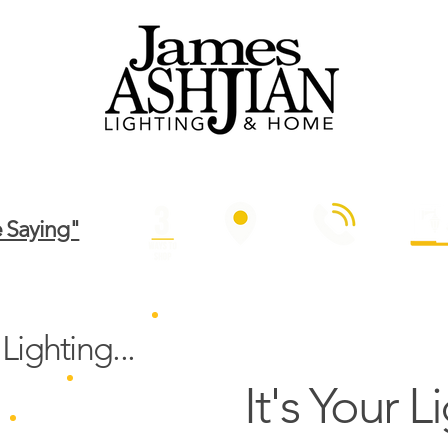
out Us
Contact Us
Design
Outdoor
Commercial
Re
 Saying"
IN OUR SHOWROOM
BY PHONE
SHOP ONL
Lighting...
It's Your L