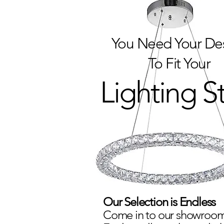
You Need Your De
To Fit Your
Lighting S
Our Selection is Endless
Come in to our showroom