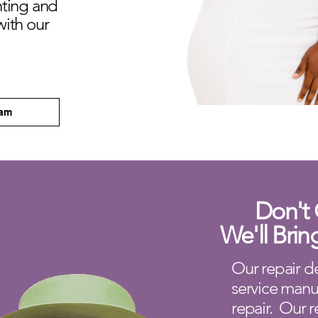
hting and
with our
eam
Don't 
We'll Brin
Our repair de
service manu
repair. Our r