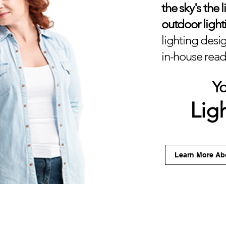
the sky's the 
outdoor light
lighting desig
in-house ready
Y
Lig
Learn More Abo