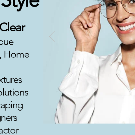
 Clear
ique
re, Home
xtures
olutions
aping
ners
actor