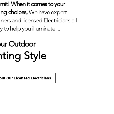
limit! When it comes to your
ing choices,
We have expert
ners and licensed Electricians all
 to help you illuminate ...
our Outdoor
hting Style
ut Our Licensed Electricians