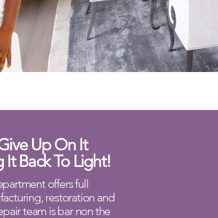
Give Up On It
g It Back To Light!
partment offers full
facturing, restoration and
epair team is bar non the