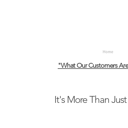
Home
Ab
"What Our Customers Are
It's More Than Just 