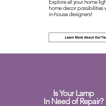
Explore all your home lig
home decor
possibilities 
in-house designers!
Learn More About Our T
Is Your Lamp
In Need of Repair?