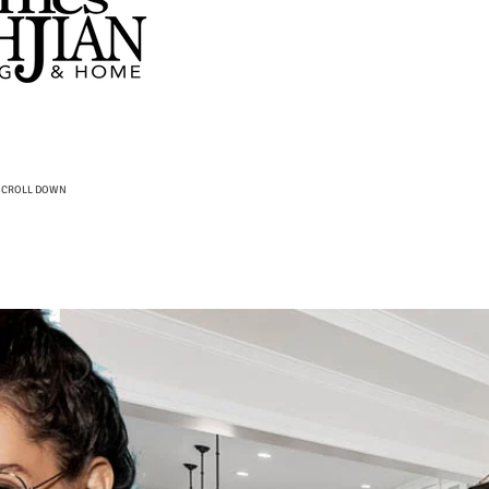
SCROLL DOWN