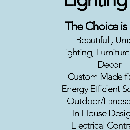
The Choice is
Beautiful , Un
Lighting, Furnitu
Decor
Custom Made fi
Energy Efficient S
Outdoor/Landsc
In-House Desig
Electrical Contr