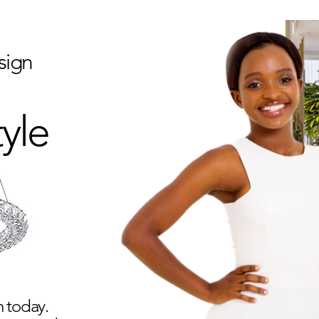
sign
tyle
 today.