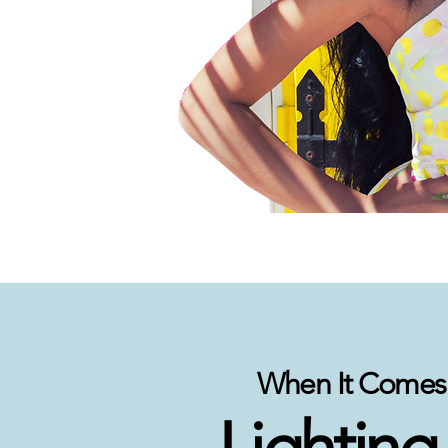
When It Comes 
Lighting